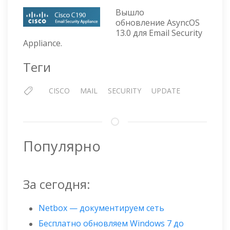
—
Вышло
ОБНОВЛЕНИЕ
обновление AsyncOS
ASYNCOS
13.0 для Email Security
13.0
Appliance.
Теги
CISCO
MAIL
SECURITY
UPDATE
Популярно
За сегодня:
Netbox — документируем сеть
Бесплатно обновляем Windows 7 до