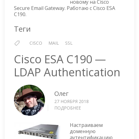
новому на Cisco
Secure Email Gateway. Работаю с Cisco ESA
C190.
Теги
CISCO
MAIL
SSL
Cisco ESA C190 —
LDAP Authentication
Олег
27 НОЯБРЯ 2018
ПОДРОБНЕЕ
О
CISCO
ESA
Настраиваем
C190
доменную
—
аутентификацию