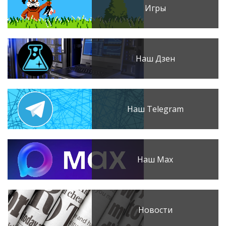
Игры
Наш Дзен
Наш Telegram
Наш Max
Новости