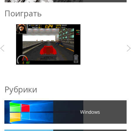
Поиграть
Рубрики
Windows