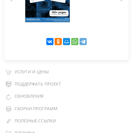
УСЛУГИ И ЦЕНЫ
ПОДДЕРЖАТЬ ПРОЕКТ
ОБНОВЛЕНИЯ
СБОРКИ ПРОГРАММ
ПОЛЕЗНЫЕ ССЫЛКИ
РУБРИКИ