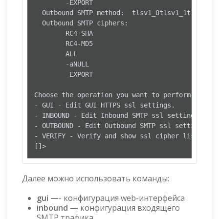
        -EXPORT

  Outbound SMTP method:  tlsv1_0tlsv1_1tlsv1_2

  Outbound SMTP ciphers:

        RC4-SHA

        RC4-MD5

        ALL

        -aNULL

        -EXPORT

Choose the operation you want to perform:

- GUI - Edit GUI HTTPS ssl settings.

- INBOUND - Edit Inbound SMTP ssl settings.

- OUTBOUND - Edit Outbound SMTP ssl settings.

- VERIFY - Verify and show ssl cipher list.

Далее можно использовать команды:
gui —
- конфигурация web-интерфейса
inbound —
конфигурация входящего
SMTP трафика