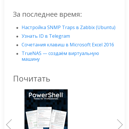
За последнее время:
Настройка SNMP Traps в Zabbix (Ubuntu)
Узнать ID в Telegram
Сочетания клавиш в Microsoft Excel 2016
TrueNAS — создаём виртуальную
машину
Почитать