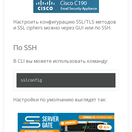
Настроить конфигурацию SSL/TLS методов
и SSL ciphers можно через GUI или по SSH.
По SSH
В CLI вы можете использовать команду:
sslconfig
Настройки по умолчанию выглядят так: