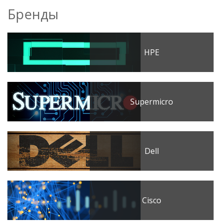
Бренды
HPE
Supermicro
Dell
Cisco