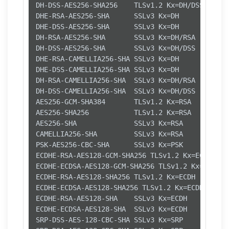
DH-DSS-AES256-SHA256    TLSv1.2 Kx=DH/DSS   Au=
DHE-RSA-AES256-SHA      SSLv3 Kx=DH       Au=RS
DHE-DSS-AES256-SHA      SSLv3 Kx=DH       Au=DS
DH-RSA-AES256-SHA       SSLv3 Kx=DH/RSA   Au=DH
DH-DSS-AES256-SHA       SSLv3 Kx=DH/DSS   Au=DH
DHE-RSA-CAMELLIA256-SHA SSLv3 Kx=DH       Au=RS
DHE-DSS-CAMELLIA256-SHA SSLv3 Kx=DH       Au=DS
DH-RSA-CAMELLIA256-SHA  SSLv3 Kx=DH/RSA   Au=DH
DH-DSS-CAMELLIA256-SHA  SSLv3 Kx=DH/DSS   Au=DH
AES256-GCM-SHA384       TLSv1.2 Kx=RSA      Au=
AES256-SHA256           TLSv1.2 Kx=RSA      Au=
AES256-SHA              SSLv3 Kx=RSA      Au=RS
CAMELLIA256-SHA         SSLv3 Kx=RSA      Au=RS
PSK-AES256-CBC-SHA      SSLv3 Kx=PSK      Au=PS
ECDHE-RSA-AES128-GCM-SHA256 TLSv1.2 Kx=ECDH    
ECDHE-ECDSA-AES128-GCM-SHA256 TLSv1.2 Kx=ECDH  
ECDHE-RSA-AES128-SHA256 TLSv1.2 Kx=ECDH     Au=
ECDHE-ECDSA-AES128-SHA256 TLSv1.2 Kx=ECDH     A
ECDHE-RSA-AES128-SHA    SSLv3 Kx=ECDH     Au=RS
ECDHE-ECDSA-AES128-SHA  SSLv3 Kx=ECDH     Au=EC
SRP-DSS-AES-128-CBC-SHA SSLv3 Kx=SRP      Au=DS