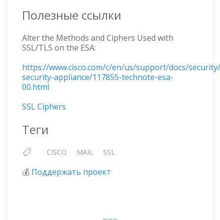
Полезные ссылки
Alter the Methods and Ciphers Used with
SSL/TLS on the ESA:
https://www.cisco.com/c/en/us/support/docs/security
security-appliance/117855-technote-esa-
00.html
SSL Ciphers
Теги
CISCO
MAIL
SSL
💰
Поддержать проект