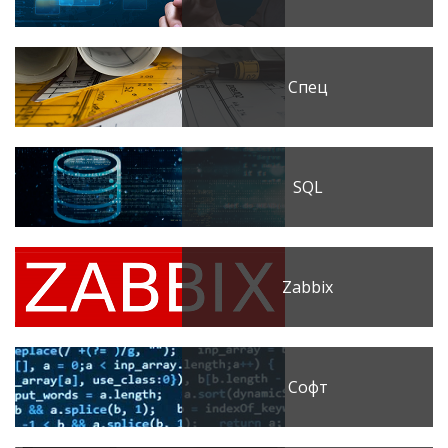
Спец
SQL
Zabbix
Софт