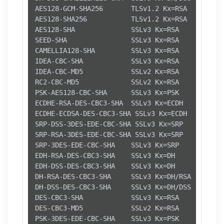
AES128-GCM-SHA256       TLSv1.2 Kx=RSA      Au=
AES128-SHA256           TLSv1.2 Kx=RSA      Au=
AES128-SHA              SSLv3 Kx=RSA      Au=RS
SEED-SHA                SSLv3 Kx=RSA      Au=RS
CAMELLIA128-SHA         SSLv3 Kx=RSA      Au=RS
IDEA-CBC-SHA            SSLv3 Kx=RSA      Au=RS
IDEA-CBC-MD5            SSLv2 Kx=RSA      Au=RS
RC2-CBC-MD5             SSLv2 Kx=RSA      Au=RS
PSK-AES128-CBC-SHA      SSLv3 Kx=PSK      Au=PS
ECDHE-RSA-DES-CBC3-SHA  SSLv3 Kx=ECDH     Au=RS
ECDHE-ECDSA-DES-CBC3-SHA SSLv3 Kx=ECDH     Au=E
SRP-DSS-3DES-EDE-CBC-SHA SSLv3 Kx=SRP      Au=D
SRP-RSA-3DES-EDE-CBC-SHA SSLv3 Kx=SRP      Au=R
SRP-3DES-EDE-CBC-SHA    SSLv3 Kx=SRP      Au=SR
EDH-RSA-DES-CBC3-SHA    SSLv3 Kx=DH       Au=RS
EDH-DSS-DES-CBC3-SHA    SSLv3 Kx=DH       Au=DS
DH-RSA-DES-CBC3-SHA     SSLv3 Kx=DH/RSA   Au=DH
DH-DSS-DES-CBC3-SHA     SSLv3 Kx=DH/DSS   Au=DH
DES-CBC3-SHA            SSLv3 Kx=RSA      Au=RS
DES-CBC3-MD5            SSLv2 Kx=RSA      Au=RS
PSK-3DES-EDE-CBC-SHA    SSLv3 Kx=PSK      Au=PS