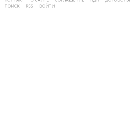
Меню
ПОИСК
RSS
ВОЙТИ
учётной
записи
пользователя