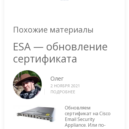
Похожие материалы
ESA — обновление
сертификата
Олег
2 НОЯБРЯ 2021
ПОДРОБНЕЕ
О
ESA
—
Обновляем
ОБНОВЛЕНИЕ
сертификат на Cisco
СЕРТИФИКАТА
Email Security
Appliance. Или по-