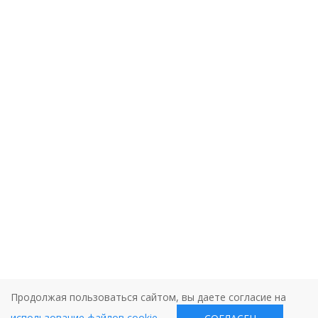
Продолжая пользоваться сайтом, вы даете согласие на
использование файлов cookie
.