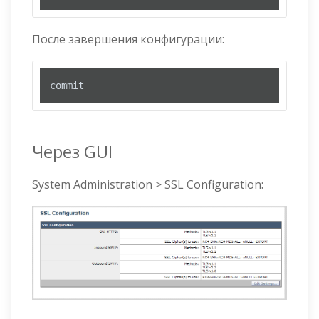
После завершения конфигурации:
commit
Через GUI
System Administration > SSL Configuration: