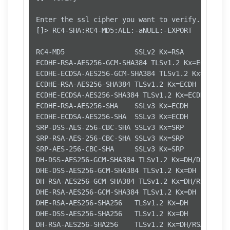
Enter the ssl cipher you want to verify.

[]> RC4-SHA:RC4-MD5:ALL:-aNULL:-EXPORT

RC4-MD5                 SSLv2 Kx=RSA      Au=RS
ECDHE-RSA-AES256-GCM-SHA384 TLSv1.2 Kx=ECDH    
ECDHE-ECDSA-AES256-GCM-SHA384 TLSv1.2 Kx=ECDH  
ECDHE-RSA-AES256-SHA384 TLSv1.2 Kx=ECDH     Au=
ECDHE-ECDSA-AES256-SHA384 TLSv1.2 Kx=ECDH     A
ECDHE-RSA-AES256-SHA    SSLv3 Kx=ECDH     Au=RS
ECDHE-ECDSA-AES256-SHA  SSLv3 Kx=ECDH     Au=EC
SRP-DSS-AES-256-CBC-SHA SSLv3 Kx=SRP      Au=DS
SRP-RSA-AES-256-CBC-SHA SSLv3 Kx=SRP      Au=RS
SRP-AES-256-CBC-SHA     SSLv3 Kx=SRP      Au=SR
DH-DSS-AES256-GCM-SHA384 TLSv1.2 Kx=DH/DSS   Au
DHE-DSS-AES256-GCM-SHA384 TLSv1.2 Kx=DH       A
DH-RSA-AES256-GCM-SHA384 TLSv1.2 Kx=DH/RSA   Au
DHE-RSA-AES256-GCM-SHA384 TLSv1.2 Kx=DH       A
DHE-RSA-AES256-SHA256   TLSv1.2 Kx=DH       Au=
DHE-DSS-AES256-SHA256   TLSv1.2 Kx=DH       Au=
DH-RSA-AES256-SHA256    TLSv1.2 Kx=DH/RSA   Au=