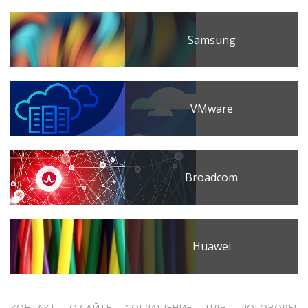
Samsung
VMware
Broadcom
Huawei
КОНТАКТ
О САЙТЕ
СОГЛАШЕНИЕ
ПДН
ДОГОВОРЫ