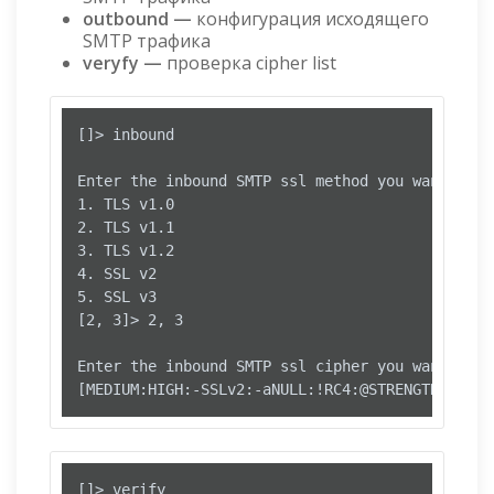
outbound —
конфигурация исходящего
SMTP трафика
veryfy
—
проверка cipher list
[]> inbound

Enter the inbound SMTP ssl method you want to us
1. TLS v1.0

2. TLS v1.1

3. TLS v1.2

4. SSL v2

5. SSL v3

[2, 3]> 2, 3

Enter the inbound SMTP ssl cipher you want to us
[]> verify
