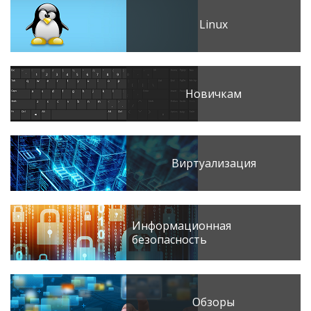
Linux
Новичкам
Виртуализация
Информационная
безопасность
Обзоры