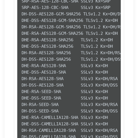
SRP-RSA-AES-128-CBC-SHA SSLv3 Kx=SRP      Au=RS
SRP-AES-128-CBC-SHA     SSLv3 Kx=SRP      Au=SR
DH-DSS-AES128-GCM-SHA256 TLSv1.2 Kx=DH/DSS   Au
DHE-DSS-AES128-GCM-SHA256 TLSv1.2 Kx=DH       A
DH-RSA-AES128-GCM-SHA256 TLSv1.2 Kx=DH/RSA   Au
DHE-RSA-AES128-GCM-SHA256 TLSv1.2 Kx=DH       A
DHE-RSA-AES128-SHA256   TLSv1.2 Kx=DH       Au=
DHE-DSS-AES128-SHA256   TLSv1.2 Kx=DH       Au=
DH-RSA-AES128-SHA256    TLSv1.2 Kx=DH/RSA   Au=
DH-DSS-AES128-SHA256    TLSv1.2 Kx=DH/DSS   Au=
DHE-RSA-AES128-SHA      SSLv3 Kx=DH       Au=RS
DHE-DSS-AES128-SHA      SSLv3 Kx=DH       Au=DS
DH-RSA-AES128-SHA       SSLv3 Kx=DH/RSA   Au=DH
DH-DSS-AES128-SHA       SSLv3 Kx=DH/DSS   Au=DH
DHE-RSA-SEED-SHA        SSLv3 Kx=DH       Au=RS
DHE-DSS-SEED-SHA        SSLv3 Kx=DH       Au=DS
DH-RSA-SEED-SHA         SSLv3 Kx=DH/RSA   Au=DH
DH-DSS-SEED-SHA         SSLv3 Kx=DH/DSS   Au=DH
DHE-RSA-CAMELLIA128-SHA SSLv3 Kx=DH       Au=RS
DHE-DSS-CAMELLIA128-SHA SSLv3 Kx=DH       Au=DS
DH-RSA-CAMELLIA128-SHA  SSLv3 Kx=DH/RSA   Au=DH
DH-DSS-CAMELLIA128-SHA  SSLv3 Kx=DH/DSS   Au=DH