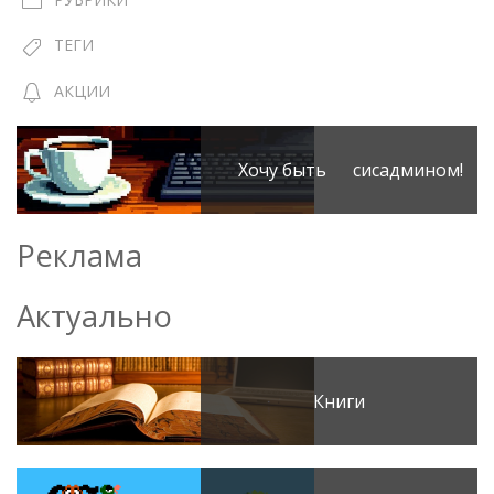
ТЕГИ
АКЦИИ
Хочу быть сисадмином!
Реклама
Актуально
Книги