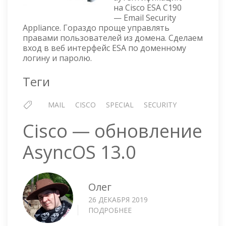
LDAP
на Cisco ESA C190
AUTHENTICATION
— Email Security
Appliance. Гораздо проще управлять
правами пользователей из домена. Сделаем
вход в веб интерфейс ESA по доменному
логину и паролю.
Теги
MAIL
CISCO
SPECIAL
SECURITY
Cisco — обновление
AsyncOS 13.0
Олег
26 ДЕКАБРЯ 2019
ПОДРОБНЕЕ
О
CISCO