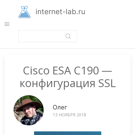
Перейти
к
internet-lab.ru
основному
содержанию
Cisco ESA C190 —
конфигурация SSL
Олег
13 НОЯБРЯ 2018