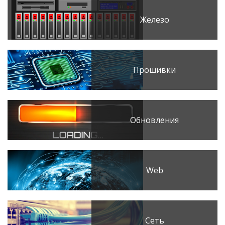
Железо
Прошивки
Обновления
Web
Сеть