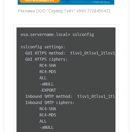
Реклама ООО "Сервер Гейт" ИНН 7728456472
esa.servername.local> sslconfig

sslconfig settings:

  GUI HTTPS method:  tlsv1_0tlsv1_1tlsv1_2

  GUI HTTPS ciphers:

        RC4-SHA

        RC4-MD5

        ALL

        -aNULL

        -EXPORT

  Inbound SMTP method:  tlsv1_0tlsv1_1tlsv1_2

  Inbound SMTP ciphers:

        RC4-SHA

        RC4-MD5

        ALL

        -aNULL
