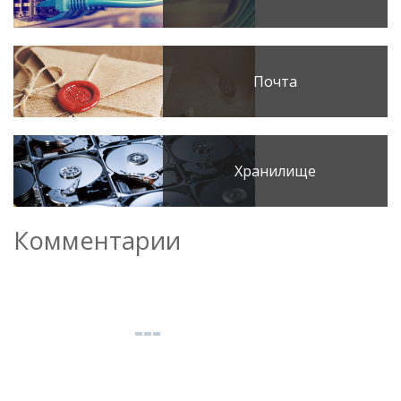
Почта
Хранилище
Комментарии