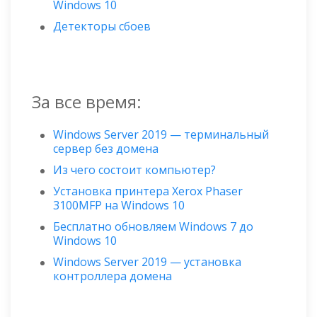
Windows 10
Детекторы сбоев
За все время:
Windows Server 2019 — терминальный
сервер без домена
Из чего состоит компьютер?
Установка принтера Xerox Phaser
3100MFP на Windows 10
Бесплатно обновляем Windows 7 до
Windows 10
Windows Server 2019 — установка
контроллера домена