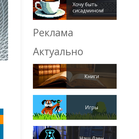
Хочу быть
сисадмином!
Реклама
Актуально
Книги
Игры
Наш Дзен