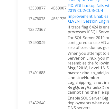
FIX: VDI backup fails w
13530877
4563007
2019 CU2/CU3/CU4
Improvement: Enables 
13476078
4561725
XEVENT Session Engine
If trace flag 6424 is en
13522367
processes if SQL Serv
For SQL Server 2019 on
13490049
configured to use AD a
size of core dumps gen
When you attempt to e
Server on Linux, you 
resembles the followin
Msg 32018, Level 16, 
13491688
master.dbo.sp_add_lo
Line LineNumber
Log shipping is not in
RegQueryValueEx() re
cannot find the file sp
Enable SQL Server Big 
13452649
deployments when doma
DNS servers.