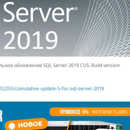
ное обновление SQL Server 2019 CU5. Build version:
552255/cumulative-update-5-for-sql-server-2019