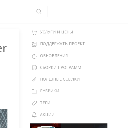
УСЛУГИ И ЦЕНЫ
er
ПОДДЕРЖАТЬ ПРОЕКТ
ОБНОВЛЕНИЯ
СБОРКИ ПРОГРАММ
ПОЛЕЗНЫЕ ССЫЛКИ
РУБРИКИ
ТЕГИ
АКЦИИ