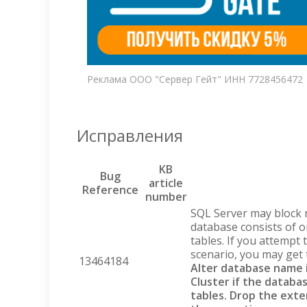
Реклама ООО "Сервер Гейт" ИНН 7728456472
Исправления
KB
Bug
article
Reference
number
SQL Server may block
database consists of o
tables. If you attempt
scenario, you may get 
13464184
Alter database name i
Cluster if the databa
tables. Drop the exte