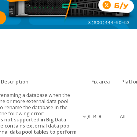
Description
Fix area
Platf
 renaming a database when the
ne or more external data pool
 to rename the database in the
the following error:
SQL BDC
All
s not supported in Big Data
se contains external data pool
rnal data pool tables to perform