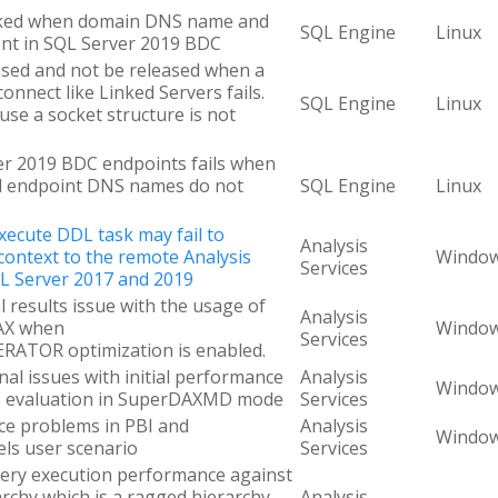
cked when domain DNS name and
SQL Engine
Linux
ent in SQL Server 2019 BDC
sed and not be released when a
nnect like Linked Servers fails.
SQL Engine
Linux
se a socket structure is not
er 2019 BDC endpoints fails when
 endpoint DNS names do not
SQL Engine
Linux
Execute DDL task may fail to
Analysis
context to the remote Analysis
Windo
Services
QL Server 2017 and 2019
al results issue with the usage of
Analysis
AX when
Windo
Services
TOR optimization is enabled.
onal issues with initial performance
Analysis
Windo
es evaluation in SuperDAXMD mode
Services
nce problems in PBI and
Analysis
Windo
ls user scenario
Services
ery execution performance against
rchy which is a ragged hierarchy
Analysis