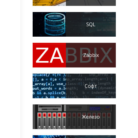
SQL
Zabbix
Софт
Железо