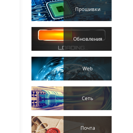
Прошивки
Обновления
Web
Сеть
Почта