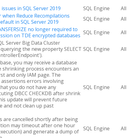
g issues in SQL Server 2019
SQL Engine
All
ur when Reduce Recompilations
SQL Engine
All
default in SQL Server 2019
SFERSIZE no longer required to
SQL Engine
All
ssion on TDE encrypted databases
QL Server Big Data Cluster
y querying the new property SELECT
SQL Engine
All
trollerEndpoint').
base, you may receive a database
he shrinking process encounters an
irst and only IAM page. The
assertions errors involving
that you do not have any
SQL Engine
All
ecuting DBCC CHECKDB after shrink
his update will prevent future
ue and not clean up past
are cancelled shortly after being
ation may timeout after one hour
SQL Engine
All
e execution) and generate a dump of
e.