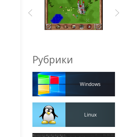
Рубрики
Windows
Linux