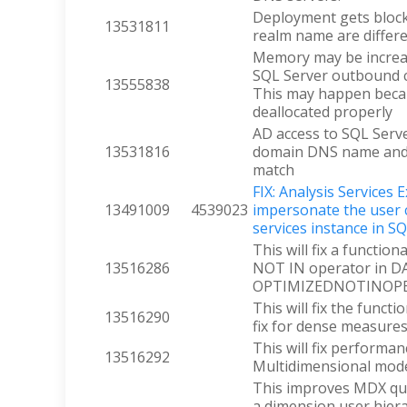
Deployment gets blo
13531811
realm name are differ
Memory may be increa
SQL Server outbound co
13555838
This may happen becau
deallocated properly
AD access to SQL Serv
13531816
domain DNS name and
match
FIX: Analysis Services 
13491009
4539023
impersonate the user 
services instance in S
This will fix a function
13516286
NOT IN operator in D
OPTIMIZEDNOTINOPERA
This will fix the functi
13516290
fix for dense measur
This will fix performa
13516292
Multidimensional mode
This improves MDX qu
a dimension user hiera