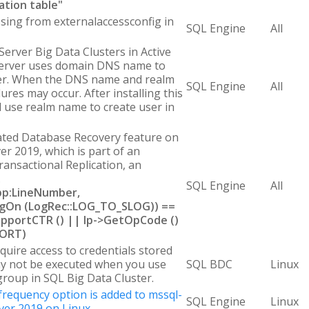
ation table"
sing from externalaccessconfig in
SQL Engine
All
erver Big Data Clusters in Active
Server uses domain DNS name to
rver. When the DNS name and realm
SQL Engine
All
lures may occur. After installing this
l use realm name to create user in
ted Database Recovery feature on
er 2019, which is part of an
ransactional Replication, an
.
SQL Engine
All
cpp:LineNumber,
FlagOn (LogRec::LOG_TO_SLOG)) ==
pportCTR () || lp->GetOpCode ()
BORT)
quire access to credentials stored
y not be executed when you use
SQL BDC
Linux
 group in SQL Big Data Cluster.
 frequency option is added to mssql-
SQL Engine
Linux
ver 2019 on Linux