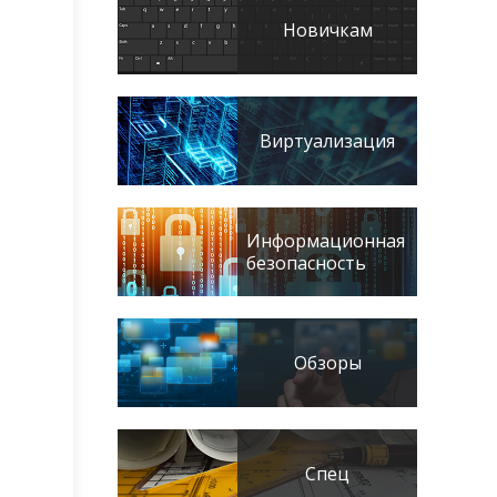
Новичкам
Виртуализация
Информационная
безопасность
Обзоры
Спец