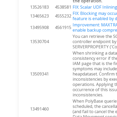
the operation.
13526183
4538581
FIX: Scalar UDF Inlinin
FIX: Blocking may occ
13465623
4555232
feature is enabled by 
Improvement: MAXTRAN
13495908
4561915
enable backup compre
You can retrieve the S
13530704
controller endpoint b
SERVERPROPERTY ('Con
When shrinking a data
consistency error if t
IAM page that is the f
symptoms may include 
13509341
heapdataset. Confirm 
inconsistencies by ex
operations. Applying t
occurrence of this iss
inconsistencies.
When PolyBase queries 
scheduled, the cancell
13491460
(and fail to cancel th
Data Movement servic