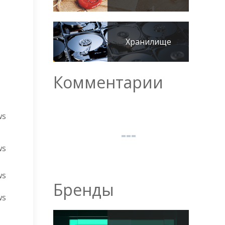
Хранилище
Комментарии
ws
ws
ws
Бренды
ws