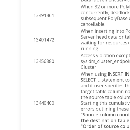
When 32 or more PolyB
concurrently, deadloc
13491461
subsequent PolyBase q
cancellable.
When inserting into P
Server head data or tab
13491472
waiting for resources) 
running.
Access violation exce
13456880
sys.dm_cluster_endpoi
Cluster
When using
INSERT I
SELECT…
statement to
and if user specifies th
target table column n
the source table column
13440400
Starting this cumulativ
errors outlining these 
"Source column count
the destination table
"Order of source col