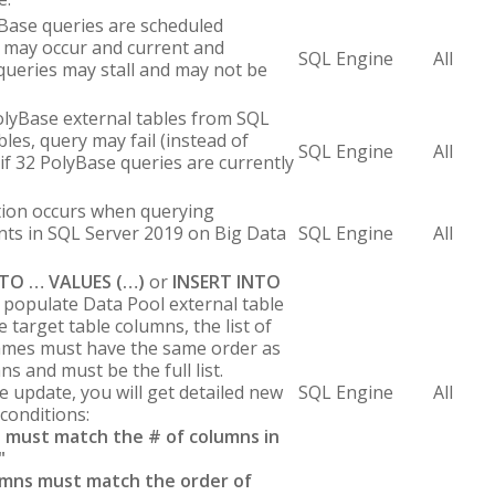
ase queries are scheduled
k may occur and current and
SQL Engine
All
ueries may stall and may not be
olyBase external tables from SQL
les, query may fail (instead of
SQL Engine
All
if 32 PolyBase queries are currently
ption occurs when querying
nts in SQL Server 2019 on Big Data
SQL Engine
All
NTO … VALUES (…)
or
INSERT INTO
 populate Data Pool external table
e target table columns, the list of
ames must have the same order as
s and must be the full list.
e update, you will get detailed new
SQL Engine
All
conditions:
 must match the # of columns in
"
umns must match the order of