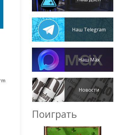
Наш Telegram
Наш Max
orm
Новости
Поиграть