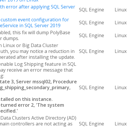
ith error after applying SQL Server
SQL Engine
Linux
custom event configuration for
SQL Engine
Linux
Service in SQL Server 2019
abled, this fix will dump PolyBase
SQL Engine
Linux
er dumps.
 Linux or Big Data Cluster
uth, you may notice a reduction in
SQL Engine
Linux
erated after installing the update.
nable Log Shipping feature in SQL
may receive an error message that
g:
State 3, Server mssql02, Procedure
g_shipping_secondary_primary,
SQL Engine
Linux
stalled on this instance.
turned error 2, 'The system
ecified.'
Data Clusters Active Directory (AD)
in controllers are not acting as
SQL Engine
Linux