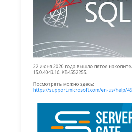
22 июня 2020 года вышло пятое накопитель
15.0.4043.16. KB4552255.
Посмотреть можно здесь:
https://support.microsoft.com/en-us/help/4