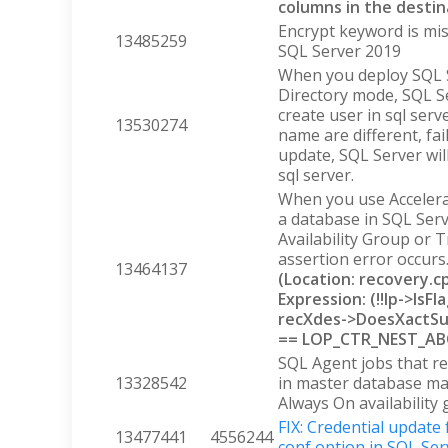
columns in the destin
Encrypt keyword is mis
13485259
SQL Server 2019
When you deploy SQL S
Directory mode, SQL 
create user in sql se
13530274
name are different, fai
update, SQL Server wil
sql server.
When you use Accelera
a database in SQL Serv
Availability Group or T
assertion error occurs
13464137
(Location: recovery.
Expression: (!!lp->Is
recXdes->DoesXactSu
== LOP_CTR_NEST_A
SQL Agent jobs that re
13328542
in master database ma
Always On availability
FIX: Credential update
13477441
4556244
conf option in SQL Ser