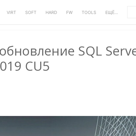
VIRT
SOFT
HARD
FW
TOOLS
ЕЩЁ…
обновление SQL Serv
019 CU5