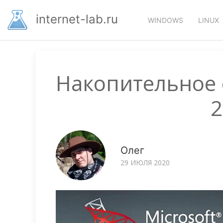
Перейти
Основная
к
internet-lab.ru
WINDOWS
LINUX
основному
навигация
содержанию
Накопительное 
2
Олег
29 ИЮЛЯ 2020